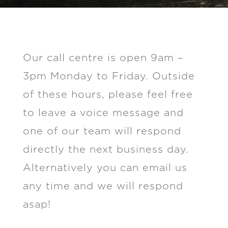
Our call centre is open 9am –
3pm Monday to Friday. Outside
of these hours, please feel free
to leave a voice message and
one of our team will respond
directly the next business day.
Alternatively you can email us
any time and we will respond
asap!