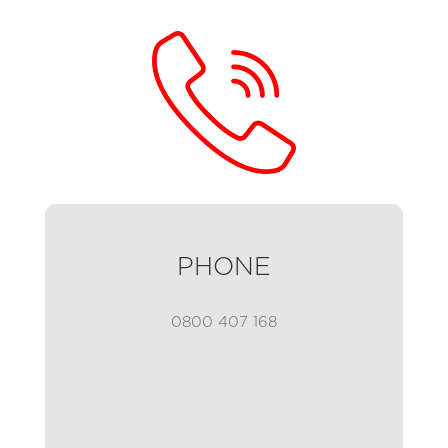
PHONE
0800 407 168