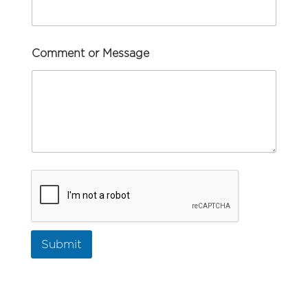
Comment or Message
Submit