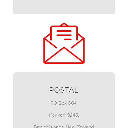
POSTAL
PO Box 684,
Kerikeri 0245,
Bay of Islands,
New Zealand