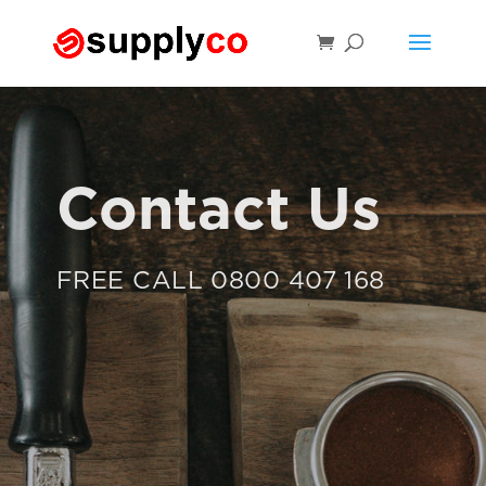
Contact Us
FREE CALL 0800 407 168