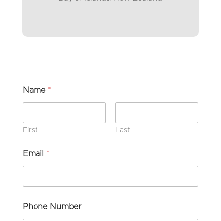
Name
*
First
Last
Email
*
Phone Number