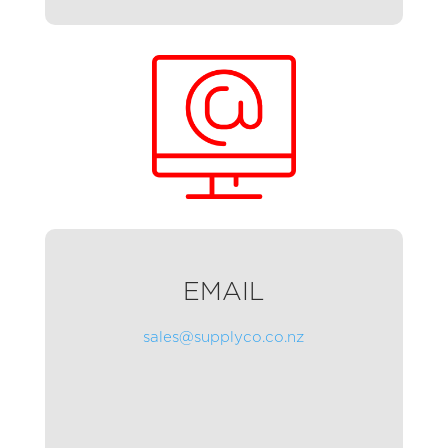
EMAIL
sales@supplyco.co.nz