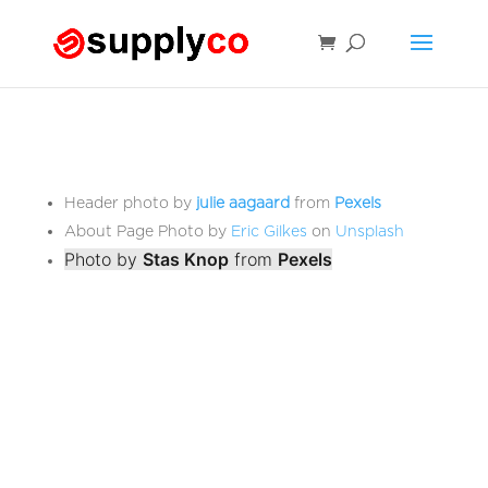
Header photo by
julie aagaard
from
Pexels
About Page Photo by
Eric Gilkes
on
Unsplash
Photo by
Stas Knop
from
Pexels