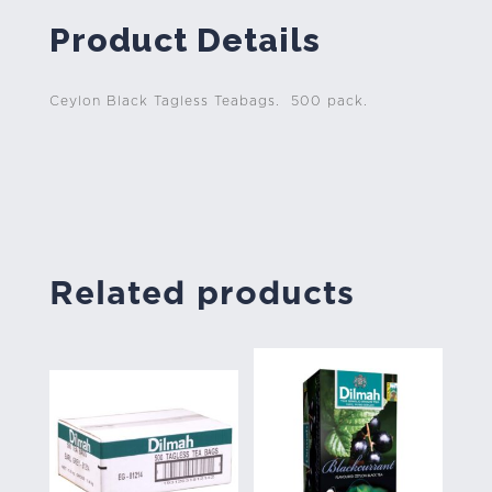
Product Details
Ceylon Black Tagless Teabags. 500 pack.
Related products