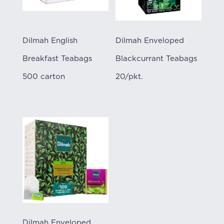
Dilmah English
Dilmah Enveloped
Breakfast Teabags
Blackcurrant Teabags
500 carton
20/pkt.
Dilmah Enveloped