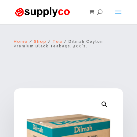
Home
Shop
Tea
/
/
/ Dilmah Ceylon
Premium Black Teabags. 500’s.