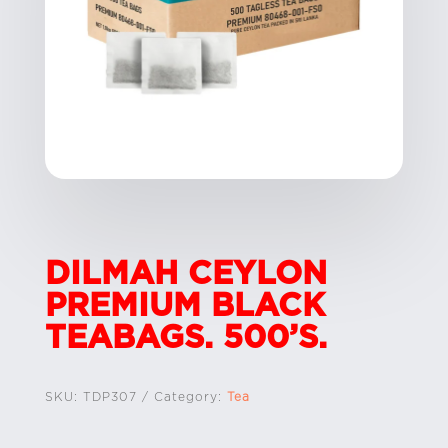
DILMAH CEYLON
PREMIUM BLACK
TEABAGS. 500’S.
SKU:
TDP307
Category:
Tea