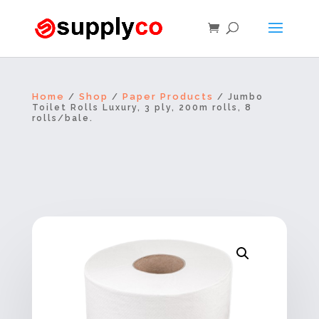
Home
Shop
Paper Products
/
/
/ Jumbo
Toilet Rolls Luxury, 3 ply, 200m rolls, 8
rolls/bale.