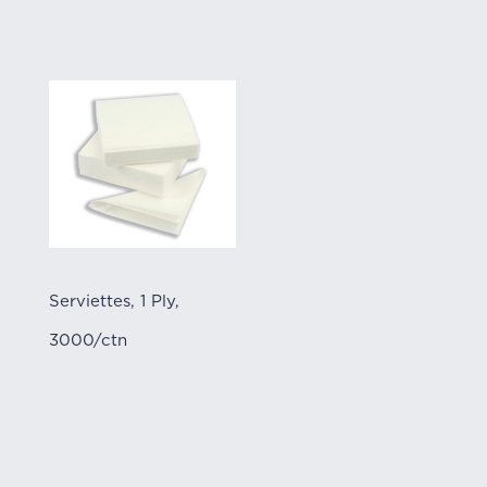
Serviettes, 1 Ply,
3000/ctn