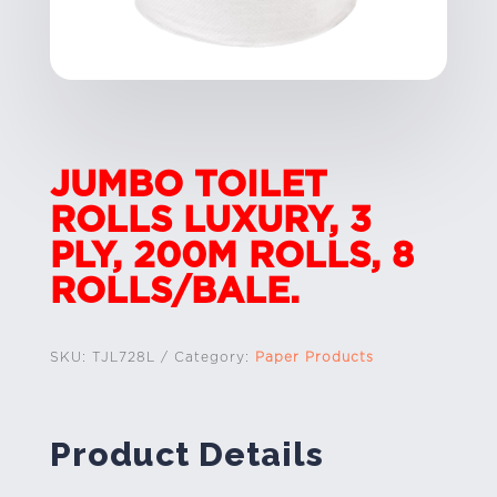
JUMBO TOILET
ROLLS LUXURY, 3
PLY, 200M ROLLS, 8
ROLLS/BALE.
SKU:
TJL728L
Category:
Paper Products
Product Details