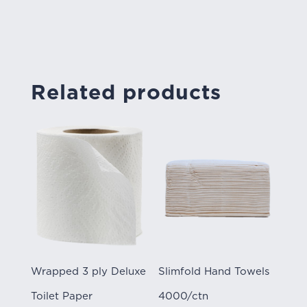
Related products
Wrapped 3 ply Deluxe
Slimfold Hand Towels
Toilet Paper
4000/ctn