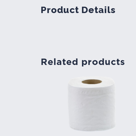
Product Details
Related products