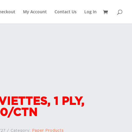
heckout
My Account
Contact Us
Log In
VIETTES, 1 PLY,
0/CTN
727
Category:
Paper Products