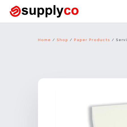
Home
Shop
Paper Products
/
/
/ Servi