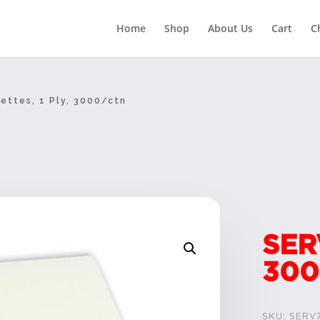
Home
Shop
About Us
Cart
C
ettes, 1 Ply, 3000/ctn
SER
300
SKU:
SERV