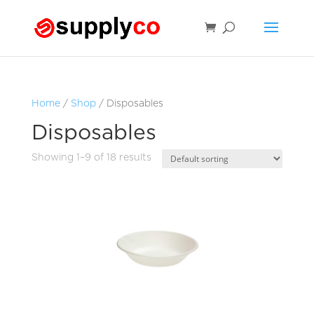
Home
/
Shop
/ Disposables
Disposables
Showing 1–9 of 18 results