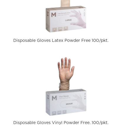
Disposable Gloves Latex Powder Free 100/pkt.
Disposable Gloves Vinyl Powder Free. 100/pkt.