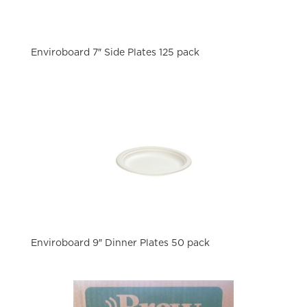
Enviroboard 7″ Side Plates 125 pack
Enviroboard 9″ Dinner Plates 50 pack