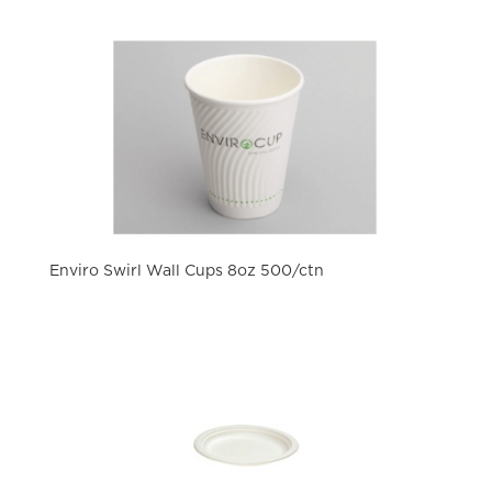
Enviro Swirl Wall Cups 8oz 500/ctn