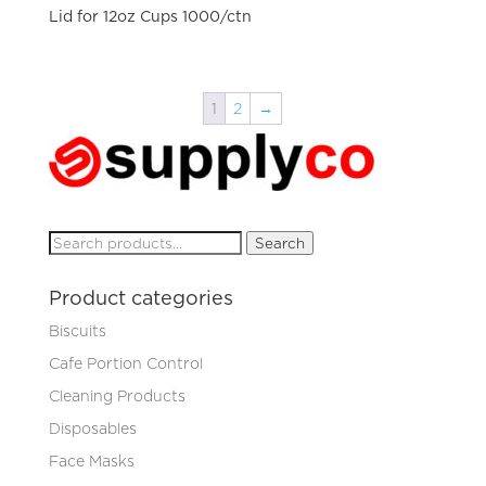
Lid for 12oz Cups 1000/ctn
1
2
→
Search
Search
for:
Product categories
Biscuits
Cafe Portion Control
Cleaning Products
Disposables
Face Masks