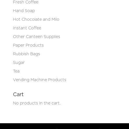
Fresh Coffee
Hand Soap
Hot Chocolate and Milo
Instant Coffee
Other Canteen Supplies
Paper Products
Rubbish Bags
Sugar
Tea
Vending Machine Products
Cart
No products in the cart.