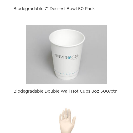
Biodegradable 7″ Dessert Bowl 50 Pack
Biodegradable Double Wall Hot Cups 8oz 500/ctn