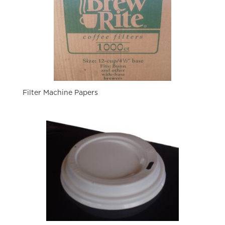
Filter Machine Papers